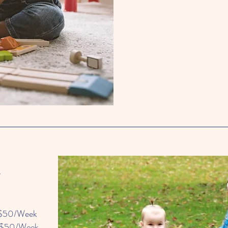
y
$50/Week
$50/Week