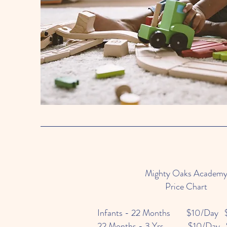
Mighty Oaks Academ
Price Chart
Infants - 22 Months $10/Day 
22 Months - 3 Yrs $10/Day 