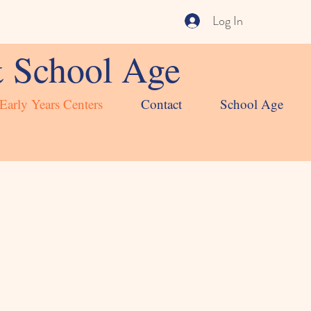
Log In
& School Age
Early Years Centers
Contact
School Age