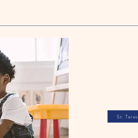
E
St. Tere