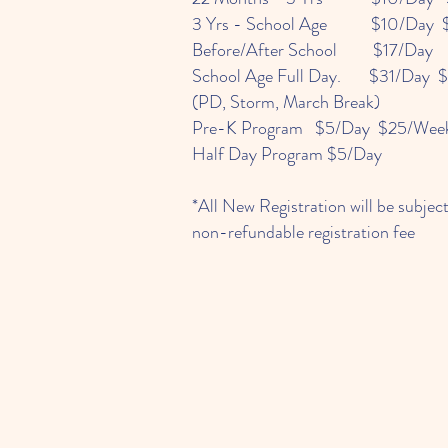
3 Yrs - School Age $10/Day 
Before/After School $17/Day
School Age Full Day. $31/Day 
(PD, Storm, March Break)
Pre-K Program $5/Day $25/Wee
Half Day Program $5/Day
*All New Registration will be subjec
non-refundable registration fee