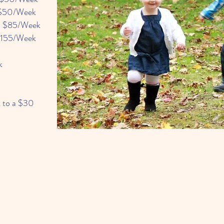
$50/Week
 $85/Week
$155/Week
k
t to a $30