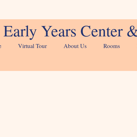
Early Years Center 
e
Virtual Tour
About Us
Rooms